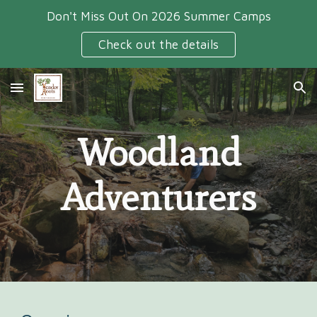
Don't Miss Out On 2026 Summer Camps
Skip to main content
Skip to navigation
Check out the details
Woodland
Adventurers