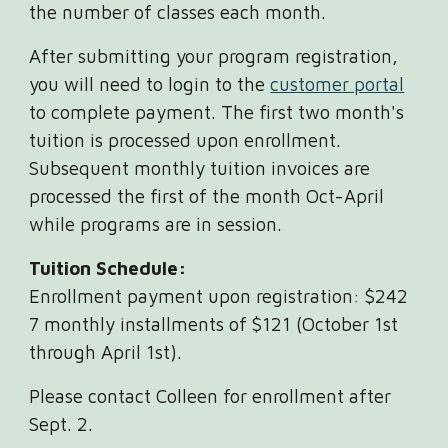
the number of classes each month.
After submitting your program registration,
you will need to login to the
customer portal
to complete payment. The first two month's
tuition is processed upon enrollment.
Subsequent monthly tuition invoices are
processed the first of the month Oct-April
while programs are in session.
Tuition Schedule:
Enrollment payment upon registration: $242
7 monthly installments of $121 (October 1st
through April 1st).
Please contact Colleen for enrollment after
Sept. 2.