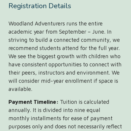
Registration Details
Woodland Adventurers runs the entire
academic year from September – June. In
striving to build a connected community, we
recommend students attend for the full year.
We see the biggest growth with children who
have consistent opportunities to connect with
their peers, instructors and environment. We
will consider mid-year enrollment if space is
available.
Payment Timeline:
Tuition is calculated
annually. It is divided into nine equal
monthly installments for ease of payment
purposes only and does not necessarily reflect