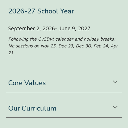
202
6-27
School Year
September 2, 2026- June 9, 2027
Following the CVSDvt calendar and holiday breaks:
No sessions on Nov 25, Dec 23, Dec 30, Feb 24, Apr
21
Core Values
Our Curriculum