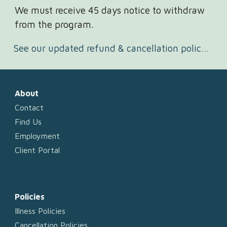
We must receive 45 days notice to withdraw
from the program.
See our updated refund & cancellation policy here.
About
Contact
Find Us
Employment
Client Portal
Policies
Illness Policies
Cancellation Policies