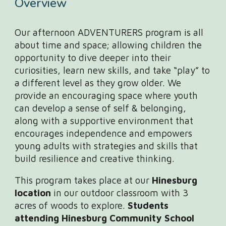
Overview
Our afternoon ADVENTURERS program is all
about time and space; allowing children the
opportunity to dive deeper into their
curiosities, learn new skills, and take “play” to
a different level as they grow older. We
provide an encouraging space where youth
can develop a sense of self & belonging,
along with a supportive environment that
encourages independence and empowers
young adults with strategies and skills that
build resilience and creative thinking.
This program takes place at our
Hinesburg
location
in our outdoor classroom with 3
acres of woods to explore.
Students
attending Hinesburg Community School