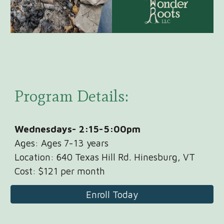
Program Details:
Wednesdays
-
2:15-5:00pm
Ages: Ages
7
-1
3
years
Location: 640 Texas Hill Rd. Hinesburg, VT
Cost: $
121
per
month
Enroll Today