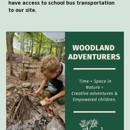
have access to school bus transportation
to our site.