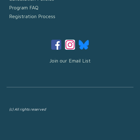
Program FAQ
Registration Process
Join our Email List
(c) All rights reserved