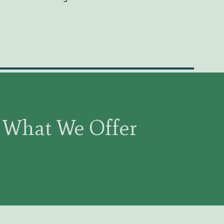
What We Offer