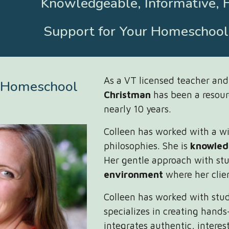
Knowledgeable, Informative, 
Support for Your Homeschoo
As a VT licensed teacher an
 Homeschool
Christman
has been a resou
nearly 10 years.
Colleen has worked with a wid
philosophies. She is
knowled
Her gentle approach with stu
environment
where her clie
Colleen has worked with stu
specializes in creating hands
integrates authentic, interes