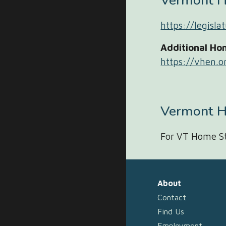
Vermont 
https://legisl
Additional Ho
https://vhen.o
Vermont H
For VT Home St
About
Contact
Find Us
Employment