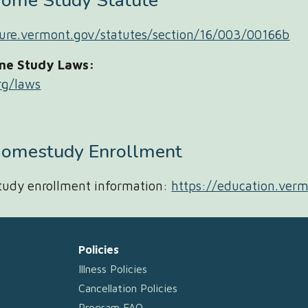
Home Study
Statute
ature.vermont.gov/statutes/section/16/003/00166b
me Study Laws:
rg/laws
omestudy Enrollment
udy enrollment information:
https://education.ver
Policies
Illness Policies
Cancellation Policies
Program FAQ