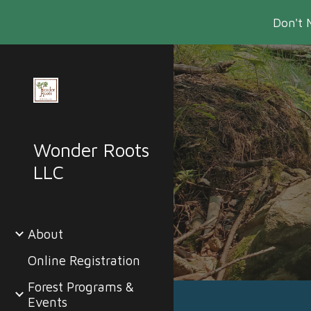
Don't 
Sk
Wonder Roots
LLC
About
Online Registration
Forest Programs &
Events