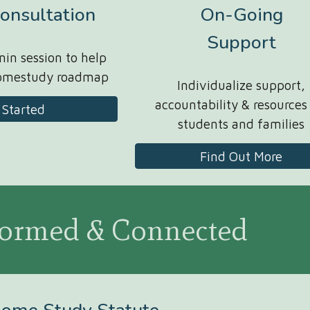
onsultation
On-Going
Support
in session to help
homestudy roadmap
Individualize support,
accountability & resources
 Started
students and families
Find Out More
formed & Connected