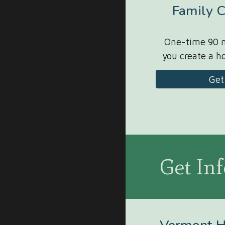
Family C
One-time 90 m
you create a 
Get
Get In