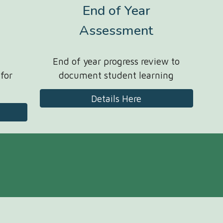
End of Year
Assessment
End of year progress review to
 for
document student learning
Details Here