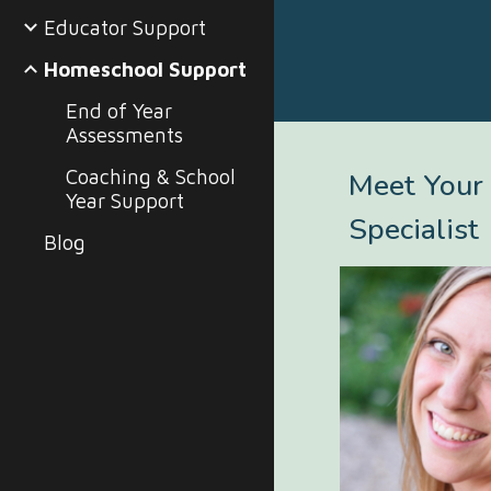
Educator Support
Homeschool Support
End of Year
Assessments
Coaching & School
Meet Your
Year Support
Specialist
Blog