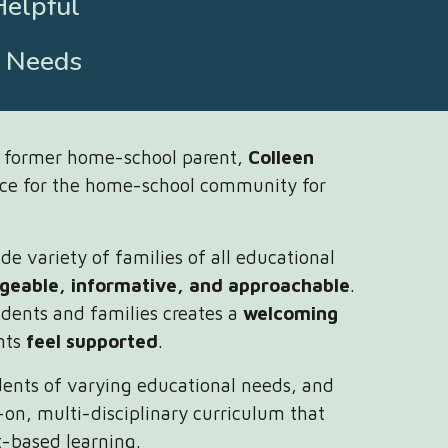
Helpful
l Needs
d former home-school parent,
Colleen
rce for the home-school community for
e variety of families of all educational
geable, informative, and approachable
.
dents and families creates a
welcoming
nts
feel supported
.
dents of varying educational needs, and
-on, multi-disciplinary curriculum that
t-based learning.