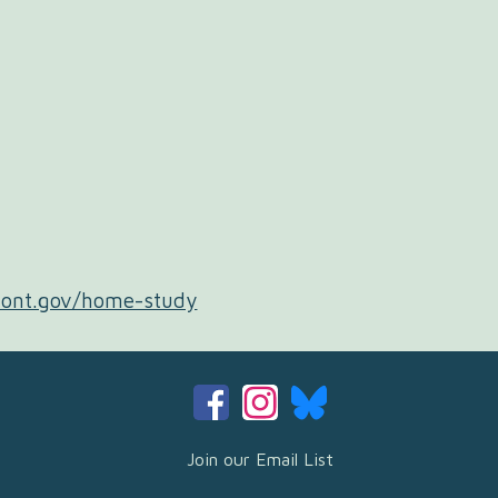
mont.gov/home-study
Join our Email List