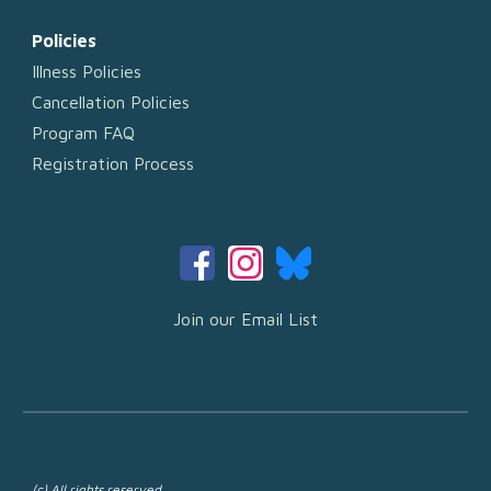
Policies
Illness Policies
Cancellation Policies
Program FAQ
Registration Process
Join our Email List
(c) All rights reserved