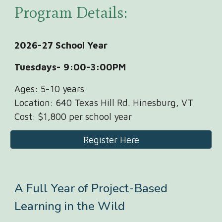
Program Details:
2026-27 School Year
Tuesdays- 9:00-
3:00P
M
Ages:
5-10 years
Location: 640 Texas Hill Rd. Hinesburg, VT
Cost:
$
1,800
per school year
Register Here
A Full Year of Project-Based
Learning in the Wild