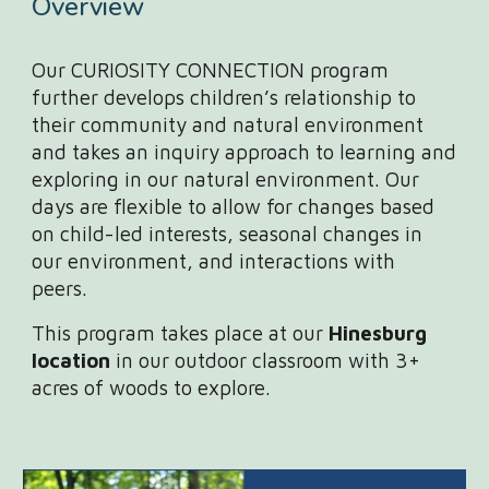
Overview
Our CURIOSITY CONNECTION program
further develops children’s relationship to
their community and natural environment
and takes an inquiry approach to learning and
exploring in our natural environment. Our
days are flexible to allow for changes based
on child-led interests, seasonal changes in
our environment, and interactions with
peers.
This program takes place at our
Hinesburg
location
in our outdoor classroom with 3+
acres of woods to explore.