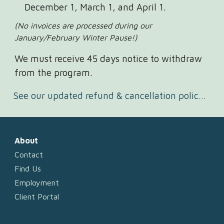
December 1, March 1, and April 1.
(No invoices are processed during our
January/February Winter Pause!)
We must receive 45 days notice to withdraw
from the program.
See our updated refund & cancellation policy here.
About
Contact
Find Us
Employment
Client Portal