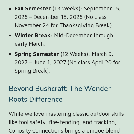
Fall Semester
(13 Weeks): September 15,
2026 – December 15, 2026 (No class
November 24 for Thanksgiving Break).
Winter Break
: Mid-December through
early March.
Spring Semester
(12 Weeks): March 9,
2027 – June 1, 2027 (No class April 20 for
Spring Break).
Beyond Bushcraft: The Wonder
Roots Difference
While we love mastering classic outdoor skills
like tool safety, fire-tending, and tracking,
Curiosity Connections brings a unique blend