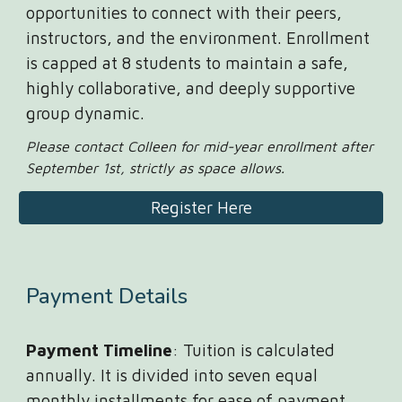
opportunities to connect with their peers,
instructors, and the environment. Enrollment
is capped at 8 students to maintain a safe,
highly collaborative, and deeply supportive
group dynamic.
Please contact Colleen for mid-year enrollment after
September 1st, strictly as space allows.
Register Here
Payment
Details
Payment Timeline
: Tuition is calculated
annually. It is divided into seven equal
monthly installments for ease of payment