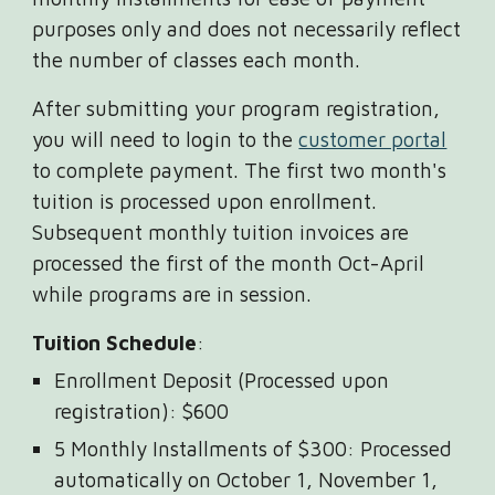
purposes only and does not necessarily reflect
the number of classes each month.
After submitting your program registration,
you will need to login to the
customer portal
to complete payment. The first two month's
tuition is processed upon enrollment.
Subsequent monthly tuition invoices are
processed the first of the month Oct-April
while programs are in session.
Tuition Schedule
:
Enrollment Deposit (Processed upon
registration): $600
5 Monthly Installments of $300: Processed
automatically on October 1, November 1,