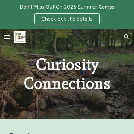
Don't Miss Out On 2026 Summer Camps
Skip to main content
Skip to navigation
Check out the details
Curiosity
Connections