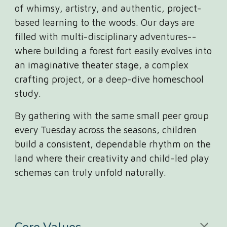
of whimsy, artistry, and authentic, project-
based learning to the woods. Our days are
filled with multi-disciplinary adventures--
where building a forest fort easily evolves into
an imaginative theater stage, a complex
crafting project, or a deep-dive homeschool
study.
By gathering with the same small peer group
every Tuesday across the seasons, children
build a consistent, dependable rhythm on the
land where their creativity and child-led play
schemas can truly unfold naturally.