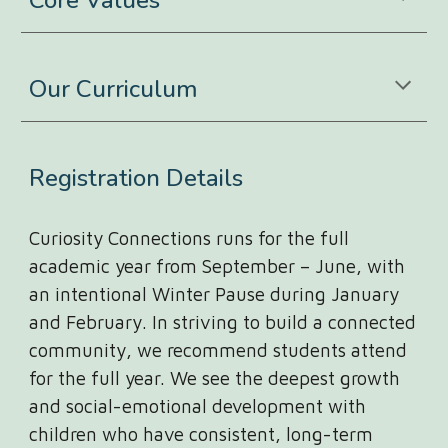
Core Values
Our Curriculum
Registration Details
Curiosity Connections runs for the full
academic year from September – June, with
an intentional Winter Pause during January
and February. In striving to build a connected
community, we recommend students attend
for the full year. We see the deepest growth
and social-emotional development with
children who have consistent, long-term