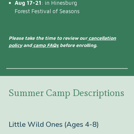
Aug 17-21
: in Hinesburg
Forest Festival of Seasons
Please take the time to review our
cancellation
policy
and
camp FAQs
before enrolling.
Summer Camp Descriptions
Little Wild Ones (Ages 4-8)