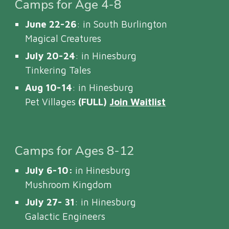
Camps for Age 4-8
June 22-26
: in South Burlington
Magical Creatures
July 20-24
: in Hinesburg
Tinkering Tales
Aug 10-14
: in Hinesburg
Pet Villages
(FULL)
Join Waitlist
Camps for Ages 8-12
July 6-10:
in Hinesburg
Mushroom Kingdom
July 27- 31
: in Hinesburg
Galactic Engineers