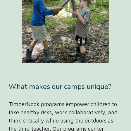
What makes our camps unique?
TimberNook
programs empower children to
take healthy risks, work collaboratively, and
think critically while using the outdoors as
the third teacher. Our programs center