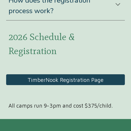
How does the registration
process work?
2026 Schedule &
Registration
TimberNook Registration Page
All camps run 9-3pm and cost $375/child.