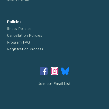
Policies
Illness Policies
Cancellation Policies
Program FAQ
Registration Process
Join our Email List