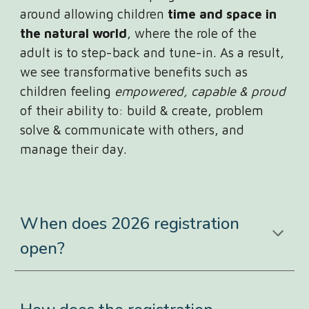
around allowing children
time and space in
the natural world
, where the role of the
adult is to step-back and tune-in. As a result,
we see transformative benefits such as
children feeling
empowered, capable & proud
of their ability to: build & create, problem
solve & communicate with others, and
manage their day.
When does 2026 registration
open?