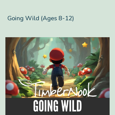
Going Wild (Ages 8-12)