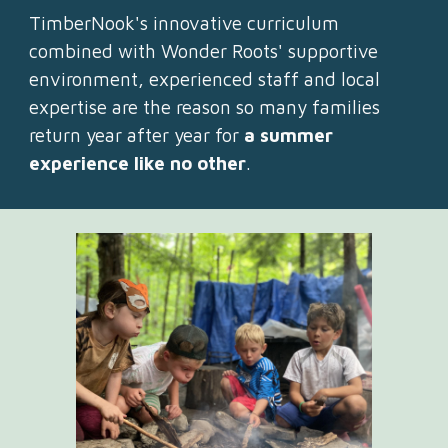
TimberNook's innovative curriculum
combined with Wonder Roots' supportive
environment, experienced staff and local
expertise are the reason so many families
return year after year for
a summer
experience like no other
.