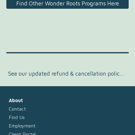
Find Other Wonder Roots Programs Here
See our updated refund & cancellation policy here.
About
Contact
Find Us
Employment
Client Portal