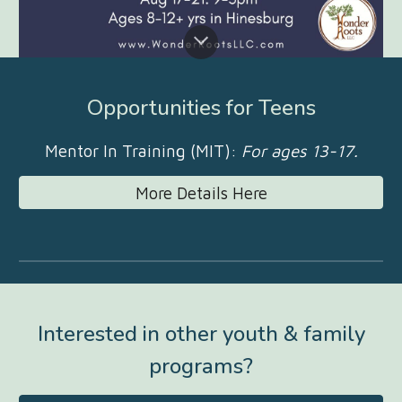
Opportunities for Teens
Mentor In Training (MIT):
For ages 13-17.
More Details Here
Interested in other youth & family
programs?