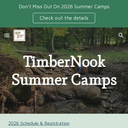
Don't Miss Out On 2026 Summer Camps
Skip to main content
Skip to navigation
Check out the details
TimberNook
Summer Camps
2026 Schedule & Registration