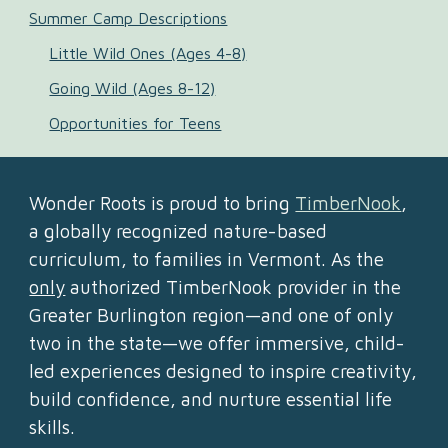
Summer Camp Descriptions
Little Wild Ones (Ages 4-8)
Going Wild (Ages 8-12)
Opportunities for Teens
Wonder Roots is proud to bring
TimberNook
,
a globally recognized nature-based
curriculum, to families in Vermont. As the
only
authorized TimberNook provider in the
Greater Burlington region—and one of only
two in the state—we offer immersive, child-
led experiences designed to inspire creativity,
build confidence, and nurture essential life
skills.